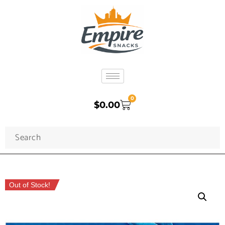
0
$
0.00
Out of Stock!