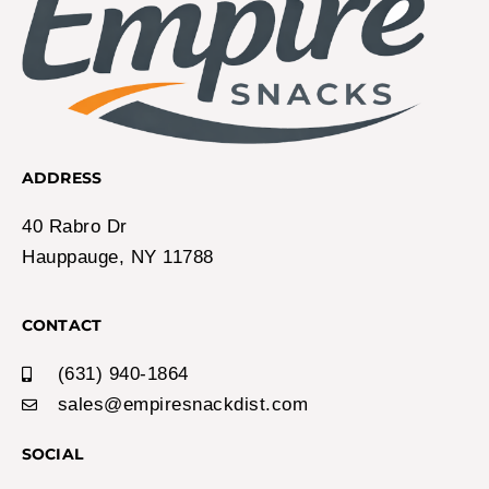
ADDRESS
40 Rabro Dr
Hauppauge, NY 11788
CONTACT
(631) 940-1864
sales@empiresnackdist.com
SOCIAL