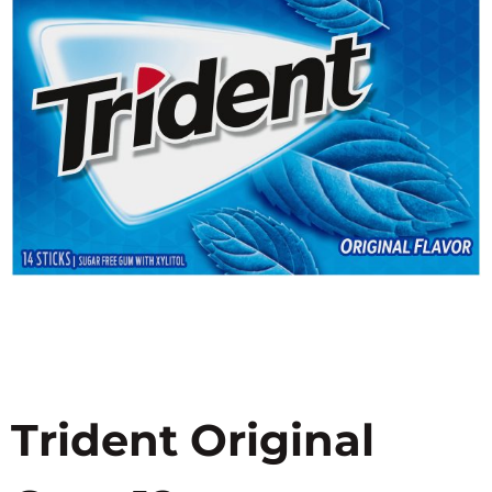
Trident Original