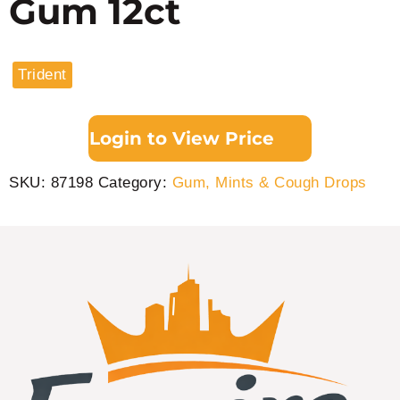
Gum 12ct
Trident
Login to View Price
SKU:
87198
Category:
Gum, Mints & Cough Drops