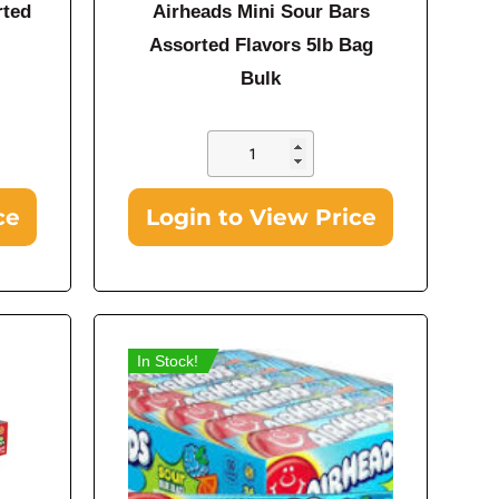
rted
Airheads Mini Sour Bars
Assorted Flavors 5lb Bag
Bulk
ce
Login to View Price
In Stock!