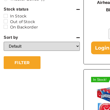
Airhea
Stock status
B
In Stock
Out of Stock
On Backorder
Sort by
Sort Products
Login
FILTER
In Stock!