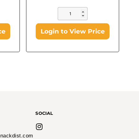
ce
Login to View Price
In Stock!
Airheads