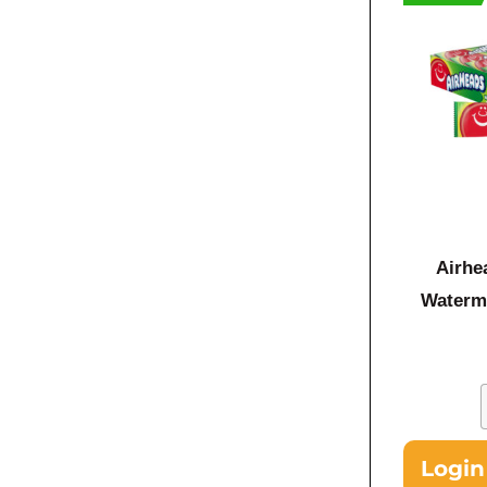
Airhe
Waterm
Login