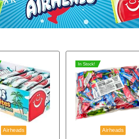
In Stock!
Airheads
Airheads