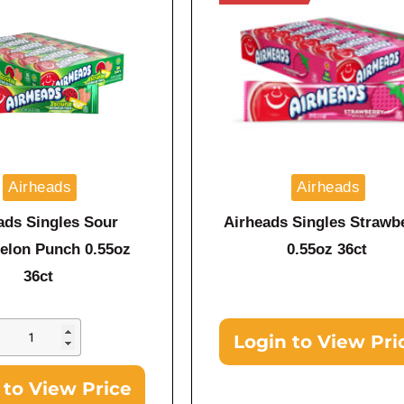
Airheads
Airheads
ads Singles Sour
Airheads Singles Strawb
elon Punch 0.55oz
0.55oz 36ct
36ct
Login to View Pri
 to View Price