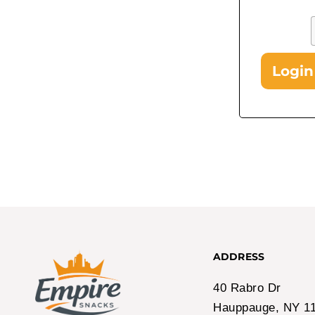
Login
In Stock!