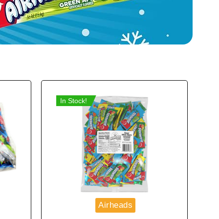
In Stock!
Airheads