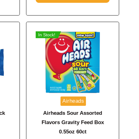
In Stock!
Airheads
ck
Airheads Sour Assorted
Flavors Gravity Feed Box
0.55oz 60ct