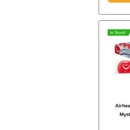
In Stock!
Airhea
Myst