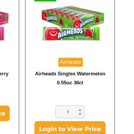
Airheads
erry
Airheads Singles Watermelon
0.55oz 36ct
ce
Login to View Price