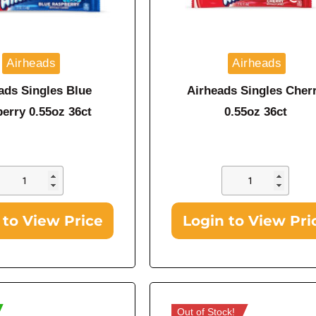
Airheads
Airheads
ads Singles Blue
Airheads Singles Cher
erry 0.55oz 36ct
0.55oz 36ct
 to View Price
Login to View Pri
Out of Stock!