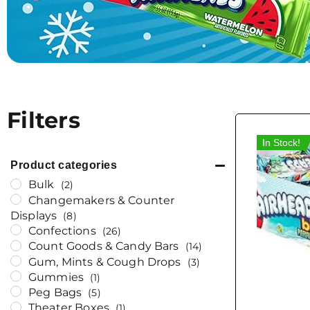
Filters
In Stock!
Product categories
Bulk
(2)
Changemakers & Counter
Displays
(8)
Confections
(26)
Count Goods & Candy Bars
(14)
Gum, Mints & Cough Drops
(3)
Gummies
(1)
Peg Bags
(5)
Theater Boxes
(1)