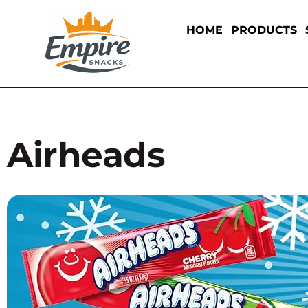
HOME
PRODUCTS
Airheads