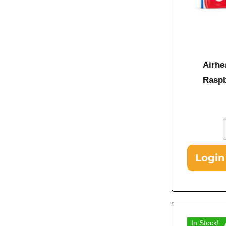
Airhe
Raspb
Login
In Stock!