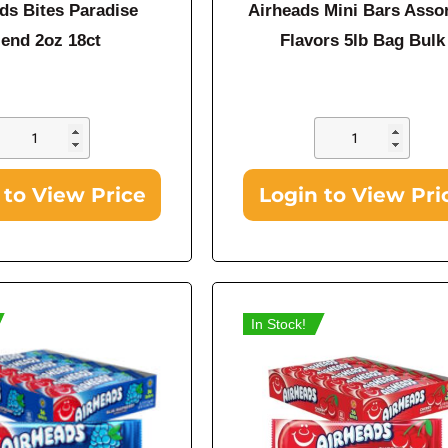
ds Bites Paradise
Airheads Mini Bars Asso
lend 2oz 18ct
Flavors 5lb Bag Bulk
 to View Price
Login to View Pri
In Stock!