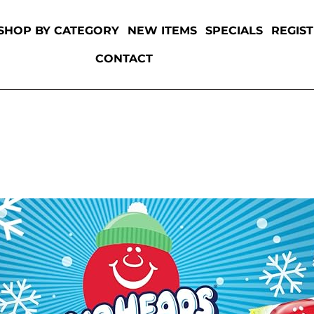
SHOP BY CATEGORY
NEW ITEMS
SPECIALS
REGIS
CONTACT