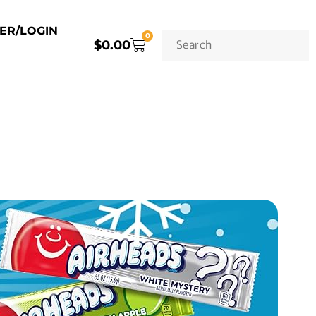
TER/LOGIN
0
$
0.00