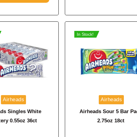
In Stock!
Airheads
Airheads
ds Singles White
Airheads Sour 5 Bar Pa
ery 0.55oz 36ct
2.75oz 18ct