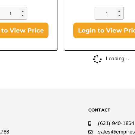
 to View Price
Login to View Pri
In Stock!
Airheads
Airheads