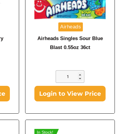
Airheads
ry
Airheads Singles Sour Blue
Blast 0.55oz 36ct
ce
Login to View Price
In Stock!