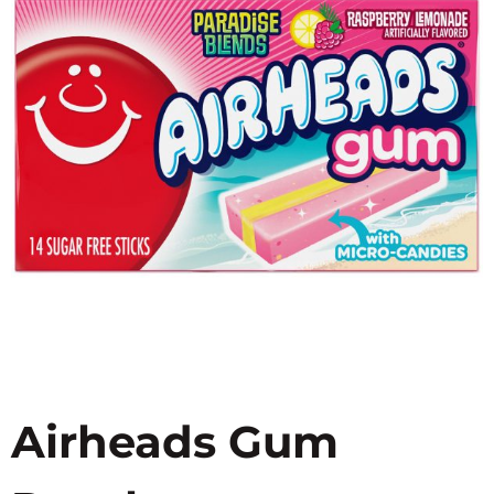
Airheads Gum