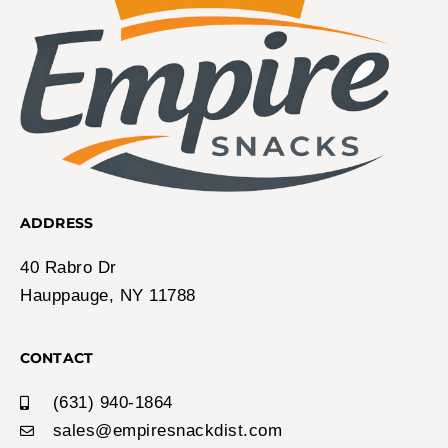
ADDRESS
40 Rabro Dr
Hauppauge, NY 11788
CONTACT
(631) 940-1864
sales@empiresnackdist.com