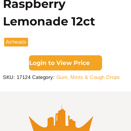
Raspberry
Lemonade 12ct
Airheads
Login to View Price
SKU:
17124
Category:
Gum, Mints & Cough Drops