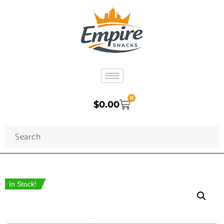
0
$
0.00
In Stock!