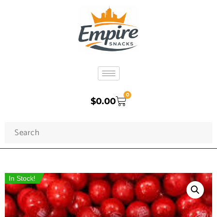
0
$
0.00
In Stock!