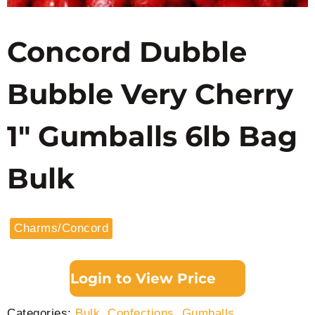
Concord Dubble
Bubble Very Cherry
1″ Gumballs 6lb Bag
Bulk
Charms/Concord
Login to View Price
Categories:
Bulk
,
Confections
,
Gumballs