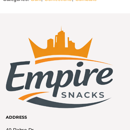
ADDRESS