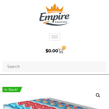
0
$
0.00
In Stock!