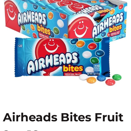
Airheads Bites Fruit