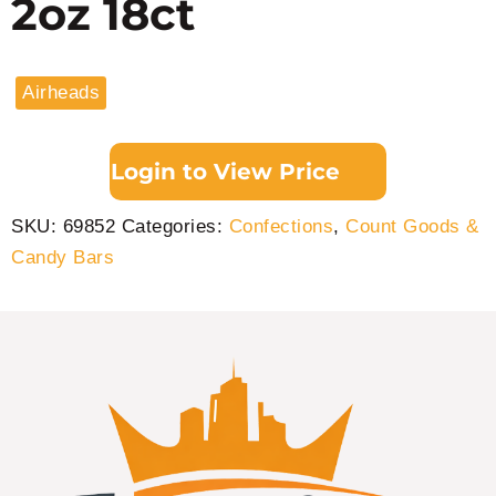
2oz 18ct
Airheads
Login to View Price
SKU:
69852
Categories:
Confections
,
Count Goods &
Candy Bars