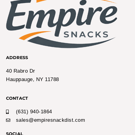
ADDRESS
40 Rabro Dr
Hauppauge, NY 11788
CONTACT
(631) 940-1864
sales@empiresnackdist.com
SOCIAL