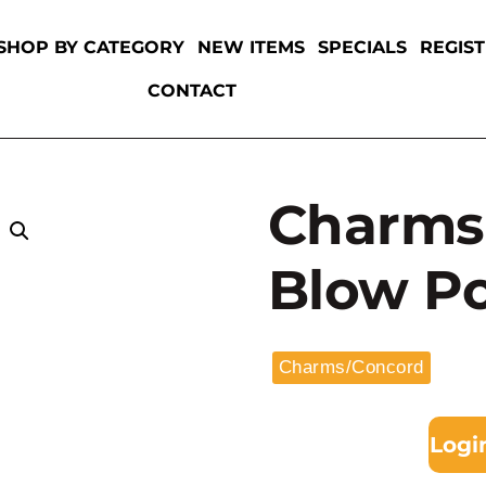
SHOP BY CATEGORY
NEW ITEMS
SPECIALS
REGIS
CONTACT
Charms 
Blow P
Charms/Concord
Logi