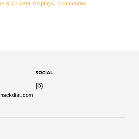
s & Counter Displays
,
Confections
SOCIAL
nackdist.com