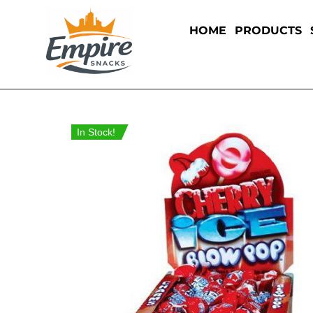
HOME
PRODUCTS
In Stock!