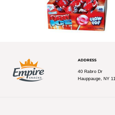
ADDRESS
40 Rabro Dr
Hauppauge, NY 1