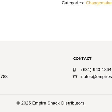
Categories:
Changemaker
CONTACT
(631) 940-1864
1788
sales@empires
© 2025 Empire Snack Distributors