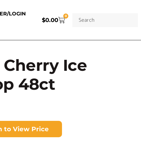
TER/LOGIN
0
$
0.00
Cherry Ice
op 48ct
n to View Price