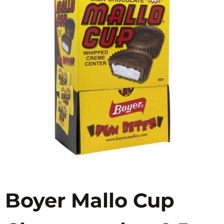
Boyer Mallo Cup