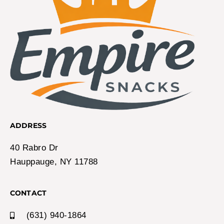
ADDRESS
40 Rabro Dr
Hauppauge, NY 11788
CONTACT
(631) 940-1864