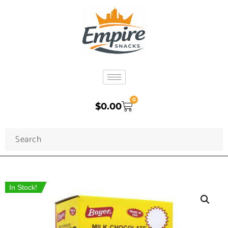
0
$
0.00
In Stock!