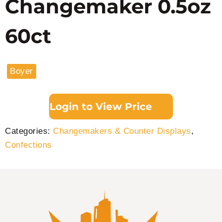
Changemaker 0.5oz
60ct
Boyer
Login to View Price
Categories:
Changemakers & Counter Displays
,
Confections