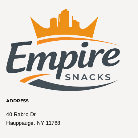
ADDRESS
40 Rabro Dr
Hauppauge, NY 11788