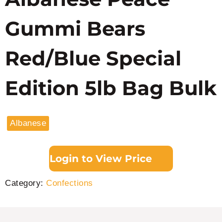
Gummi Bears
Red/Blue Special
Edition 5lb Bag Bulk
Albanese
Login to View Price
Category:
Confections