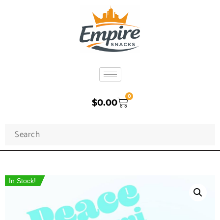
0
$
0.00
In Stock!