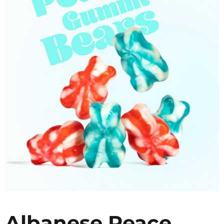
Albanese Peace