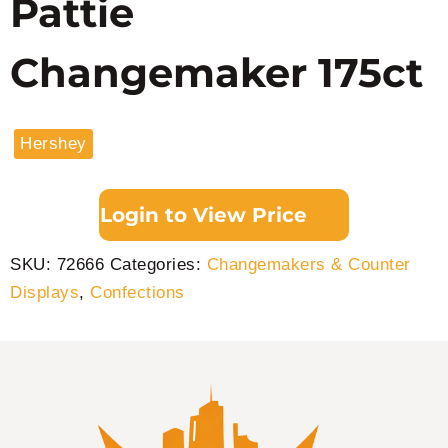
Pattie
Changemaker 175ct
Hershey
Login to View Price
SKU:
72666
Categories:
Changemakers & Counter
Displays
,
Confections