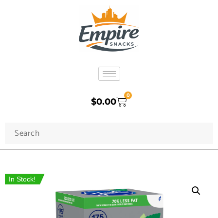
0
$
0.00
In Stock!