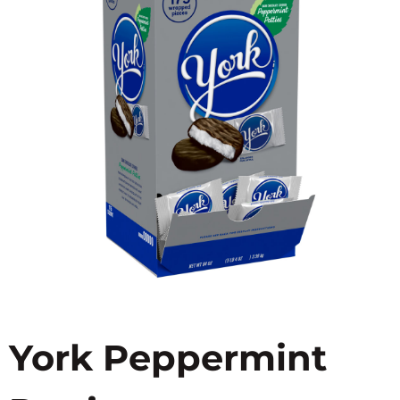
York Peppermint