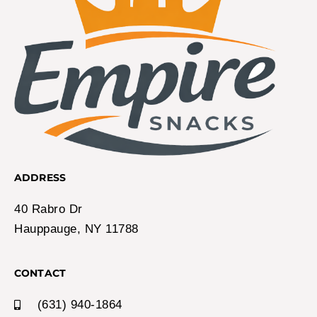
ADDRESS
40 Rabro Dr
Hauppauge, NY 11788
CONTACT
(631) 940-1864