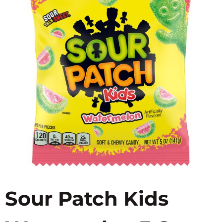
Sour Patch Kids