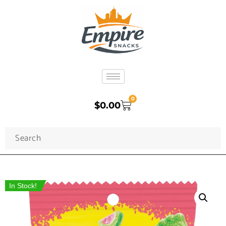
0
$
0.00
In Stock!