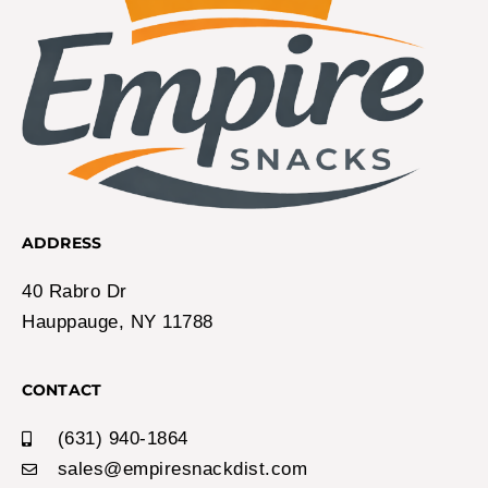
ADDRESS
40 Rabro Dr
Hauppauge, NY 11788
CONTACT
(631) 940-1864
sales@empiresnackdist.com