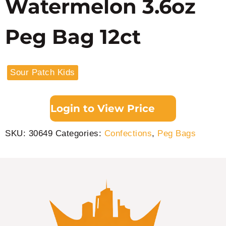
Watermelon 3.6oz
Peg Bag 12ct
Sour Patch Kids
Login to View Price
SKU:
30649
Categories:
Confections
,
Peg Bags