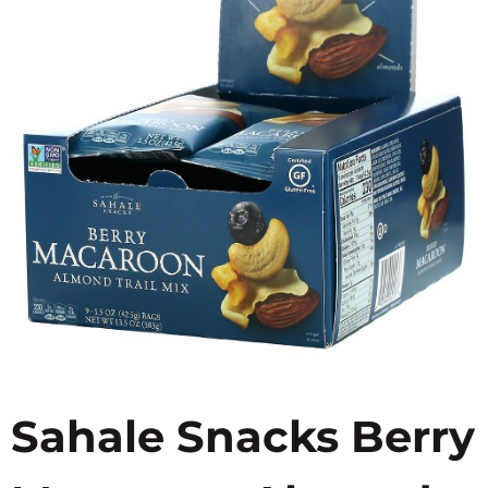
Sahale Snacks Berry