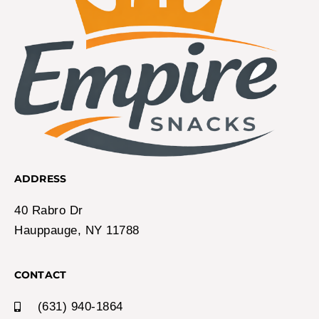
ADDRESS
40 Rabro Dr
Hauppauge, NY 11788
CONTACT
(631) 940-1864