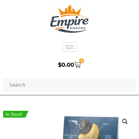
0
$
0.00
In Stock!