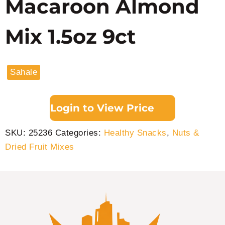
Macaroon Almond
Mix 1.5oz 9ct
Sahale
Login to View Price
SKU:
25236
Categories:
Healthy Snacks
,
Nuts &
Dried Fruit Mixes