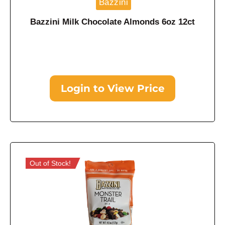
Bazzini
Bazzini Milk Chocolate Almonds 6oz 12ct
Login to View Price
Out of Stock!