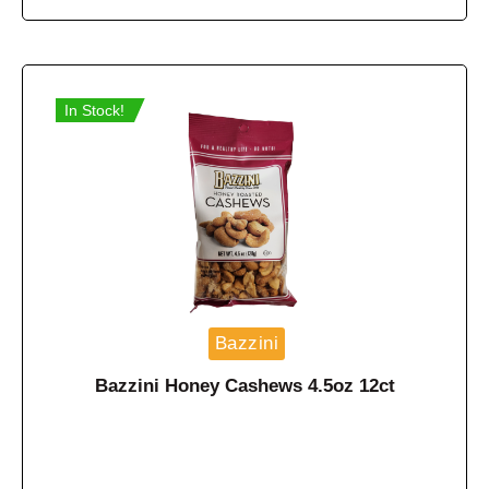
In Stock!
Bazzini
Bazzini Honey Cashews 4.5oz 12ct