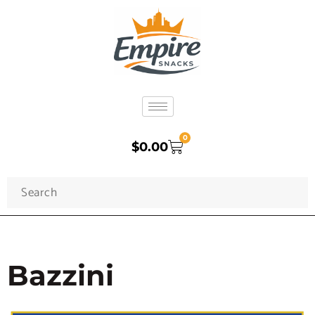
0
$
0.00
Bazzini