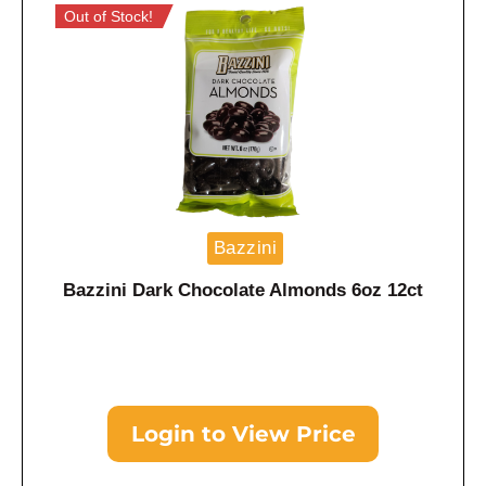
Out of Stock!
Bazzini
Bazzini Dark Chocolate Almonds 6oz 12ct
Login to View Price