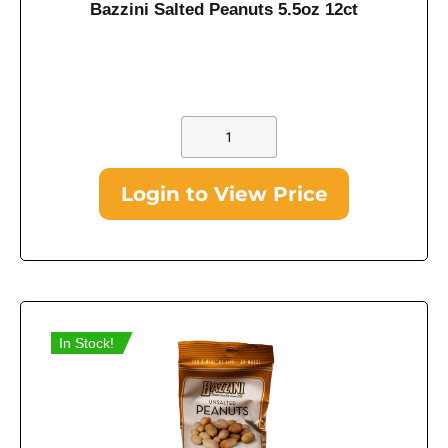
Bazzini Salted Peanuts 5.5oz 12ct
Login to View Price
In Stock!