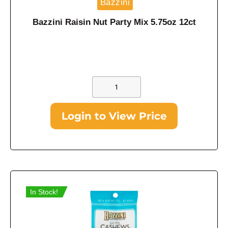
Bazzini
Bazzini Raisin Nut Party Mix 5.75oz 12ct
Login to View Price
In Stock!