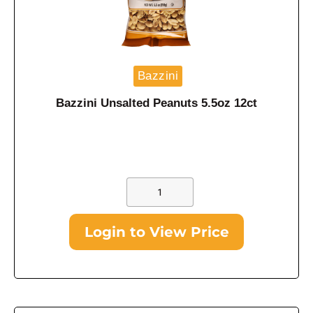
Bazzini
Bazzini Unsalted Peanuts 5.5oz 12ct
Login to View Price