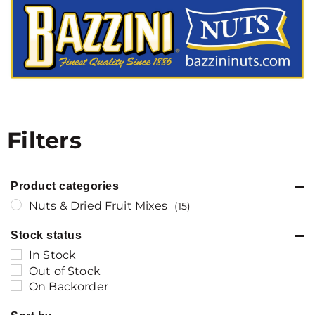
Filters
Product categories
Nuts & Dried Fruit Mixes
(15)
Stock status
In Stock
Out of Stock
On Backorder