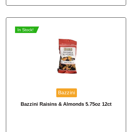
In Stock!
Bazzini
Bazzini Raisins & Almonds 5.75oz 12ct