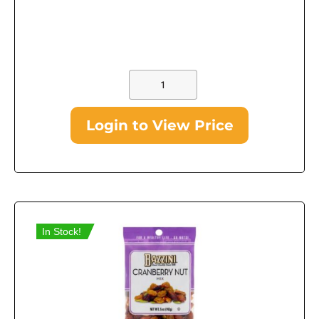
Login to View Price
In Stock!