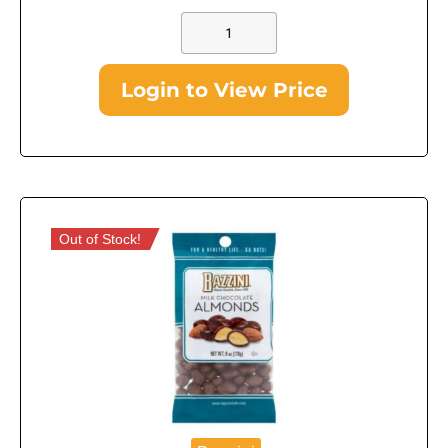
Login to View Price
Out of Stock!