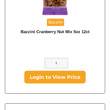
Bazzini
Bazzini Cranberry Nut Mix 5oz 12ct
Login to View Price