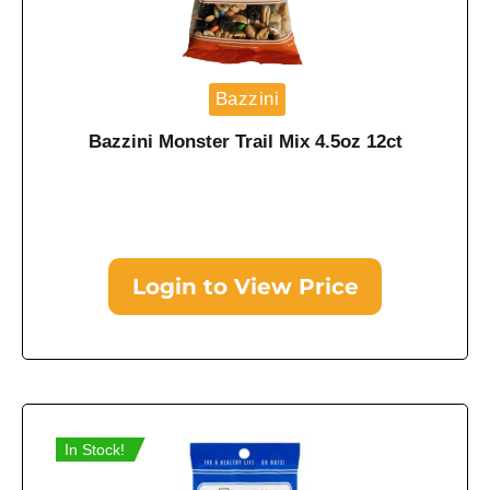
Bazzini
Bazzini Monster Trail Mix 4.5oz 12ct
Login to View Price
In Stock!