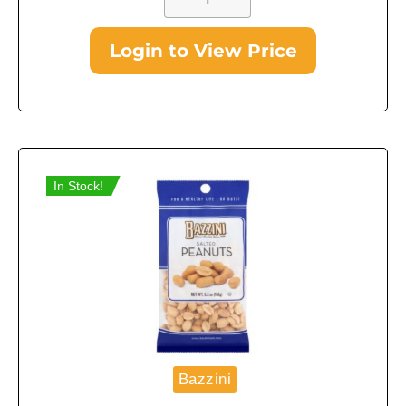
Login to View Price
In Stock!
Bazzini