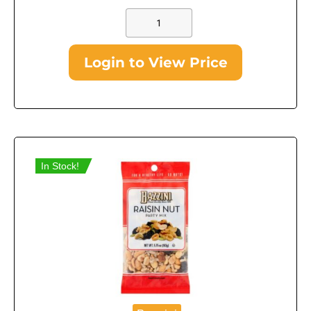
Login to View Price
In Stock!