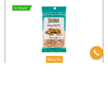
In Stock!
Bazzini
Bazzini Walnuts 4.5oz 12ct