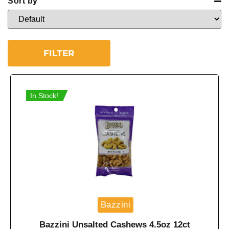
Sort by
Sort Products
FILTER
In Stock!
Bazzini
Bazzini Unsalted Cashews 4.5oz 12ct