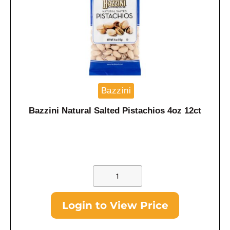
Bazzini
Bazzini Natural Salted Pistachios 4oz 12ct
Login to View Price