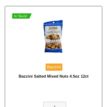
In Stock!
Bazzini
Bazzini Salted Mixed Nuts 4.5oz 12ct