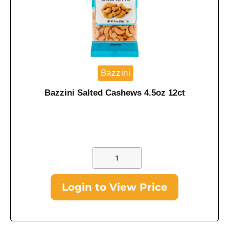
Bazzini
Bazzini Salted Cashews 4.5oz 12ct
Login to View Price