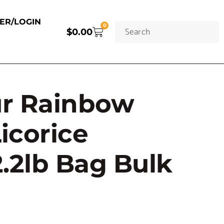
TER/LOGIN
0
$
0.00
ur Rainbow
Licorice
.2lb Bag Bulk