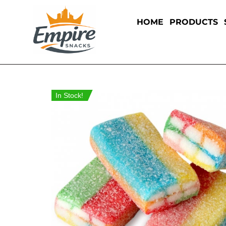
HOME
PRODUCTS
In Stock!