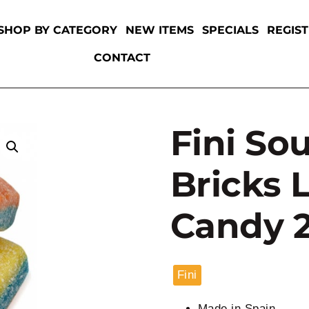
SHOP BY CATEGORY
NEW ITEMS
SPECIALS
REGIS
CONTACT
Fini So
Bricks 
Candy 2
Fini
Made in Spain