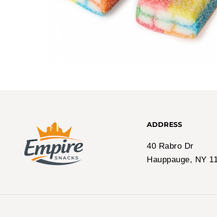
ADDRESS
40 Rabro Dr
Hauppauge, NY 1