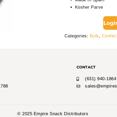
Kosher Parve
Logi
Categories:
Bulk
,
Confec
CONTACT
(631) 940-1864
1788
sales@empires
© 2025 Empire Snack Distributors