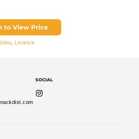
n to View Price
tions
,
Licorice
SOCIAL
nackdist.com