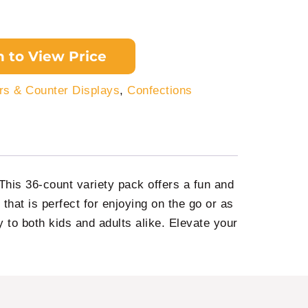
n to View Price
s & Counter Displays
,
Confections
his 36-count variety pack offers a fun and
y that is perfect for enjoying on the go or as
oy to both kids and adults alike. Elevate your