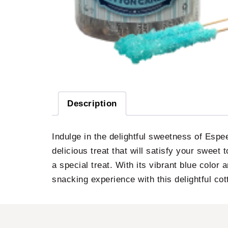
Description
Indulge in the delightful sweetness of Esp
delicious treat that will satisfy your sweet t
a special treat. With its vibrant blue color 
snacking experience with this delightful co