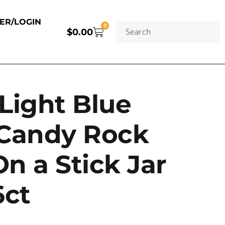
TER/LOGIN
0
$
0.00
Light Blue
 Candy Rock
n a Stick Jar
6ct