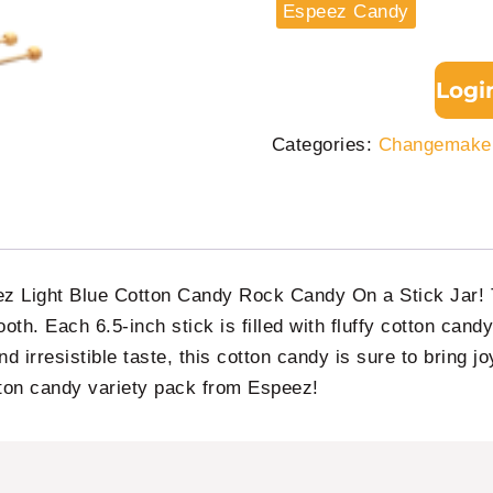
Espeez Candy
Logi
Categories:
Changemaker
eez Light Blue Cotton Candy Rock Candy On a Stick Jar! T
ooth. Each 6.5-inch stick is filled with fluffy cotton cand
and irresistible taste, this cotton candy is sure to bring j
tton candy variety pack from Espeez!