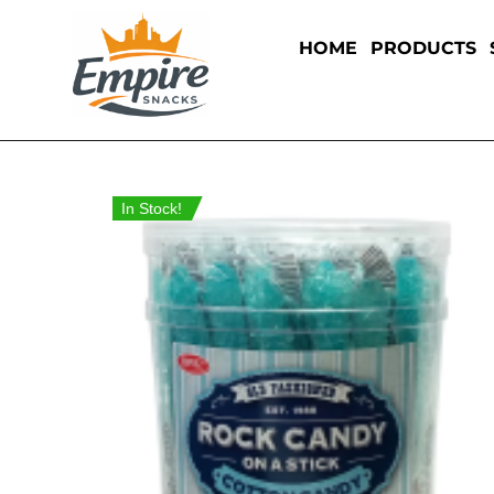
HOME
PRODUCTS
In Stock!