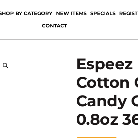
SHOP BY CATEGORY
NEW ITEMS
SPECIALS
REGIS
CONTACT
Espeez 
Cotton
Candy O
0.8oz 3