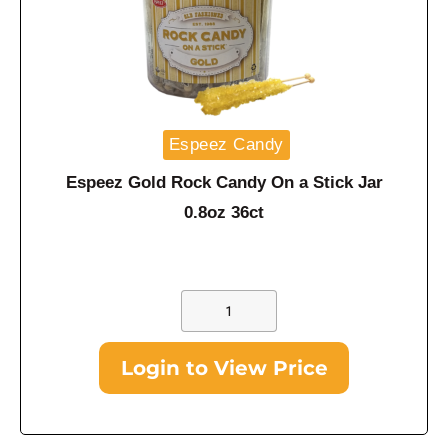
Espeez Candy
Espeez Gold Rock Candy On a Stick Jar
0.8oz 36ct
Login to View Price