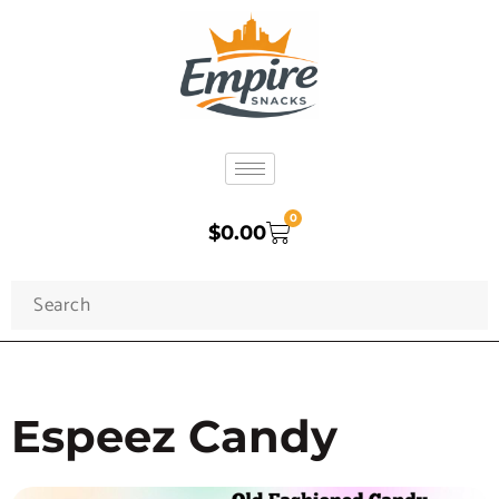
0
$
0.00
Espeez Candy