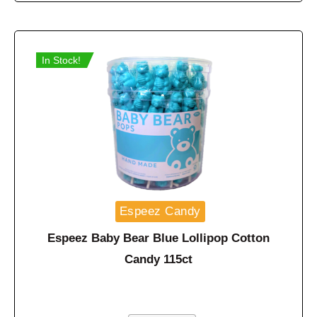
In Stock!
Espeez Candy
Espeez Baby Bear Blue Lollipop Cotton
Candy 115ct