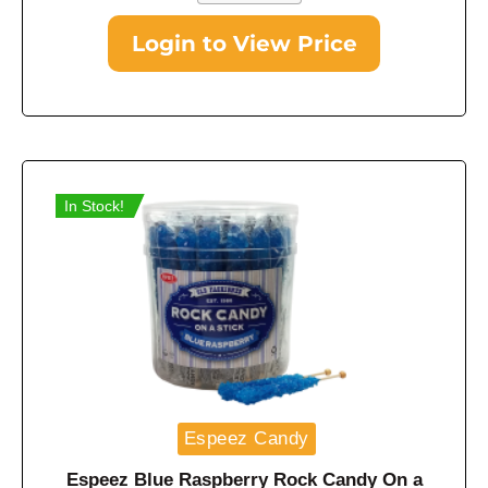
Login to View Price
In Stock!
Espeez Candy
Espeez Blue Raspberry Rock Candy On a