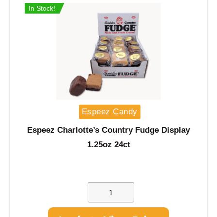
In Stock!
Espeez Candy
Espeez Charlotte’s Country Fudge Display
1.25oz 24ct