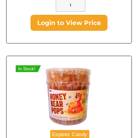
Login to View Price
In Stock!
Espeez Candy