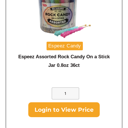
Espeez Candy
Espeez Assorted Rock Candy On a Stick
Jar 0.8oz 36ct
Login to View Price