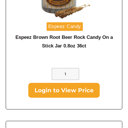
Espeez Candy
Espeez Brown Root Beer Rock Candy On a
Stick Jar 0.8oz 36ct
Login to View Price