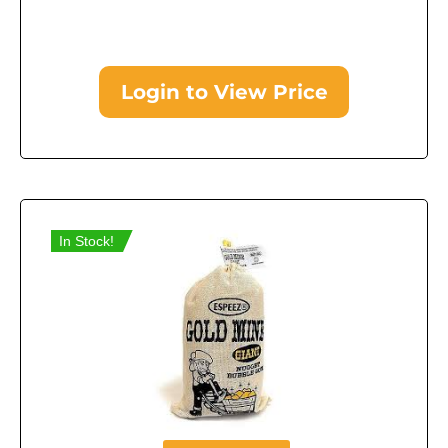
Login to View Price
In Stock!