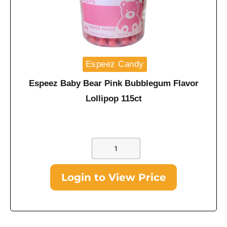
Espeez Candy
Espeez Baby Bear Pink Bubblegum Flavor
Lollipop 115ct
Login to View Price