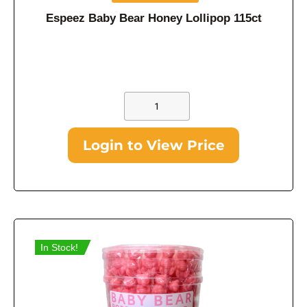
Espeez Baby Bear Honey Lollipop 115ct
Login to View Price
In Stock!