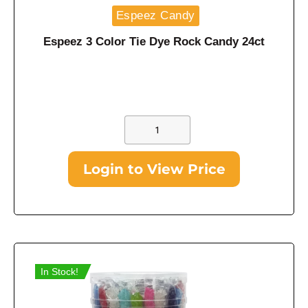
Espeez Candy
Espeez 3 Color Tie Dye Rock Candy 24ct
Login to View Price
In Stock!