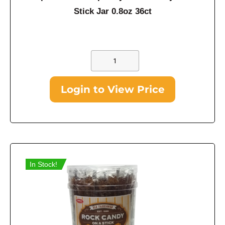
Stick Jar 0.8oz 36ct
Login to View Price
In Stock!