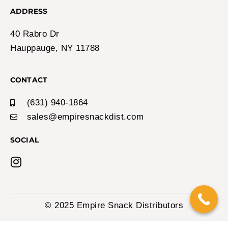
Login to View Price
Out of Stock!
Espeez Candy