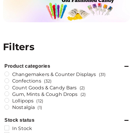
Filters
Product categories
Changemakers & Counter Displays
(31)
Confections
(32)
Count Goods & Candy Bars
(2)
Gum, Mints & Cough Drops
(2)
Lollipops
(12)
Nostalgia
(1)
Stock status
In Stock