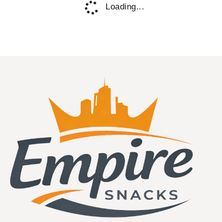
In Stock!
Espeez Candy
Espeez Green Apple Rock Candy On a
Stick Jar 0.8oz 36ct