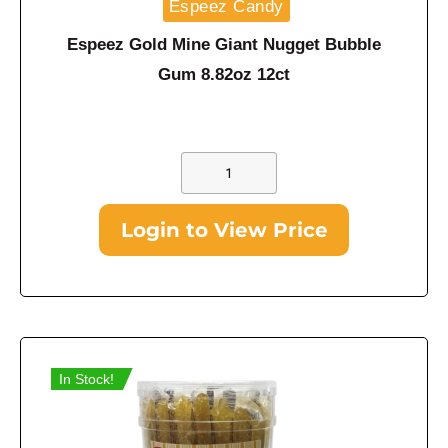
Espeez Candy
Espeez Gold Mine Giant Nugget Bubble
Gum 8.82oz 12ct
Login to View Price
In Stock!