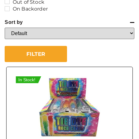
Out of Stock
On Backorder
Sort by
Sort Products
FILTER
In Stock!