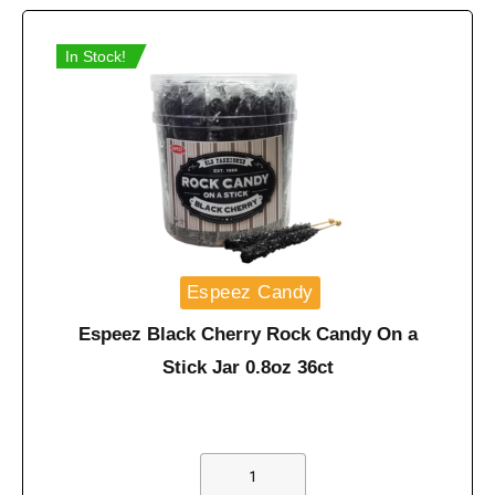
In Stock!
Espeez Candy
Espeez Black Cherry Rock Candy On a
Stick Jar 0.8oz 36ct