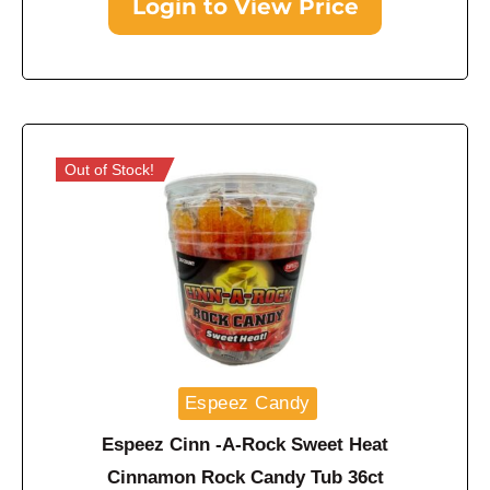
Login to View Price
Out of Stock!
Espeez Candy
Espeez Cinn -A-Rock Sweet Heat
Cinnamon Rock Candy Tub 36ct