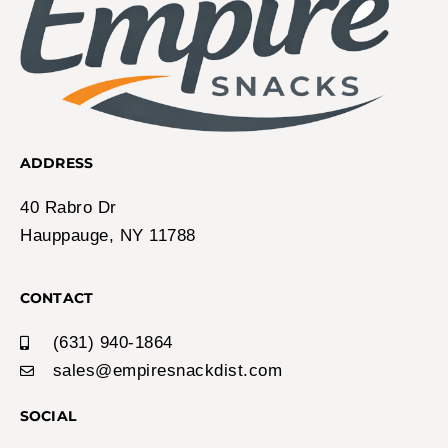
ADDRESS
40 Rabro Dr
Hauppauge, NY 11788
CONTACT
(631) 940-1864
sales@empiresnackdist.com
SOCIAL