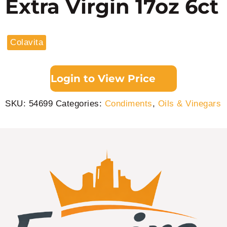
Extra Virgin 17oz 6ct
Colavita
Login to View Price
SKU:
54699
Categories:
Condiments
,
Oils & Vinegars