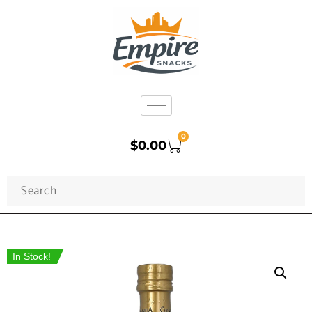
0
$
0.00
In Stock!