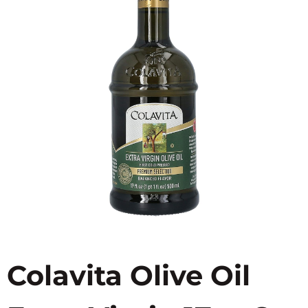
Colavita Olive Oil