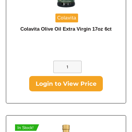
Colavita
Colavita Olive Oil Extra Virgin 17oz 6ct
Login to View Price
In Stock!