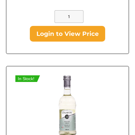
Login to View Price
In Stock!