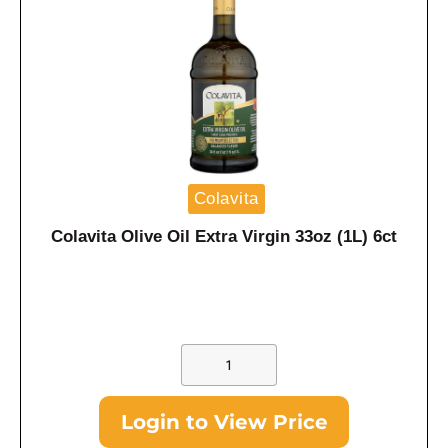
Colavita
Colavita Olive Oil Extra Virgin 33oz (1L) 6ct
Login to View Price