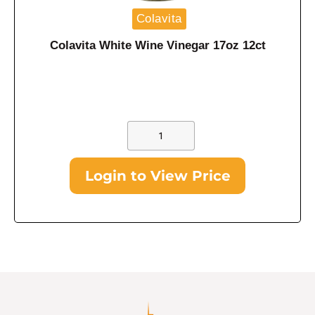
Colavita
Colavita White Wine Vinegar 17oz 12ct
Login to View Price