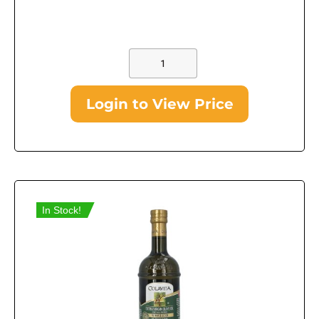
Login to View Price
In Stock!