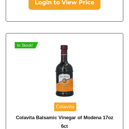
Login to View Price
In Stock!
Colavita
Colavita Balsamic Vinegar of Modena 17oz
6ct