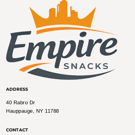
ADDRESS
40 Rabro Dr
Hauppauge, NY 11788
CONTACT