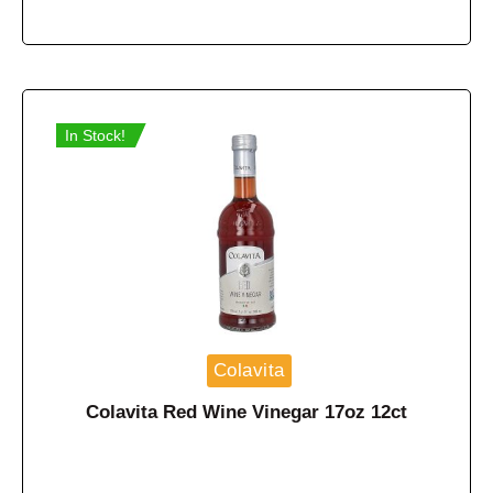
In Stock!
Colavita
Colavita Red Wine Vinegar 17oz 12ct