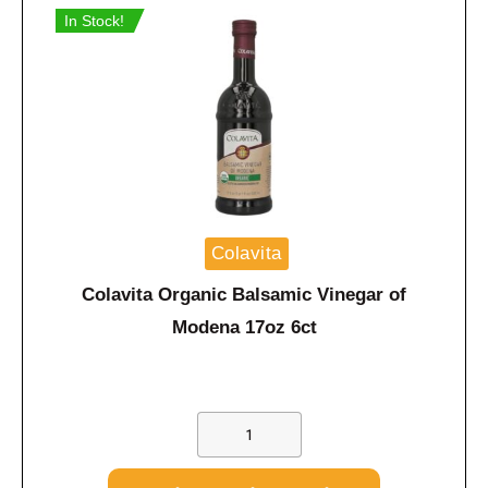
In Stock!
Colavita
Colavita Organic Balsamic Vinegar of
Modena 17oz 6ct