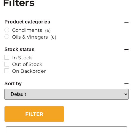
Filters
Product categories
Condiments
(6)
Oils & Vinegars
(6)
Stock status
In Stock
Out of Stock
On Backorder
Sort by
Sort Products
FILTER