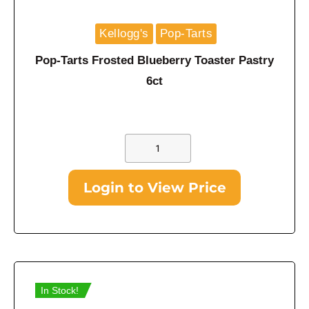
Kellogg's
Pop-Tarts
Pop-Tarts Frosted Blueberry Toaster Pastry
6ct
Login to View Price
In Stock!