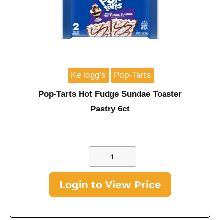
Kellogg's
Pop-Tarts
Pop-Tarts Hot Fudge Sundae Toaster
Pastry 6ct
Login to View Price