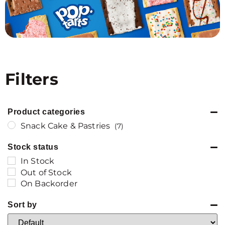
Filters
Product categories
Snack Cake & Pastries
(7)
Stock status
In Stock
Out of Stock
On Backorder
Sort by
Sort Products