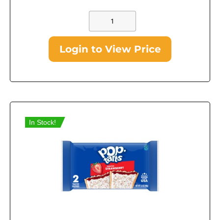
Login to View Price
In Stock!