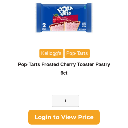
Kellogg's
Pop-Tarts
Pop-Tarts Frosted Cherry Toaster Pastry
6ct
Login to View Price