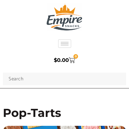
0
$
0.00
Pop-Tarts