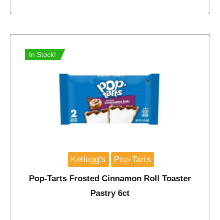
In Stock!
Kellogg's
Pop-Tarts
Pop-Tarts Frosted Cinnamon Roll Toaster
Pastry 6ct