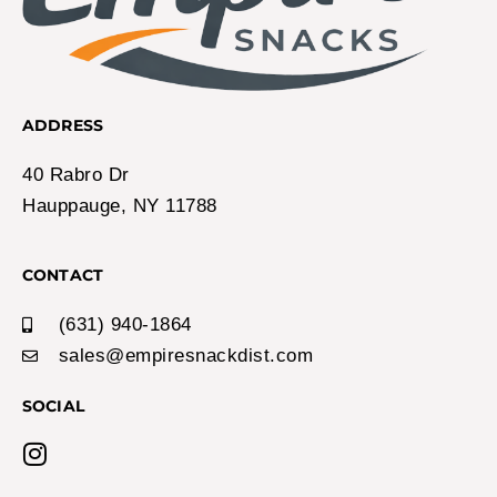
ADDRESS
40 Rabro Dr
Hauppauge, NY 11788
CONTACT
(631) 940-1864
sales@empiresnackdist.com
SOCIAL