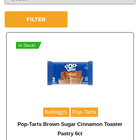
FILTER
In Stock!
Kellogg's
Pop-Tarts
Pop-Tarts Brown Sugar Cinnamon Toaster
Pastry 6ct