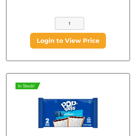
Login to View Price
In Stock!