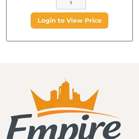
Login to View Price