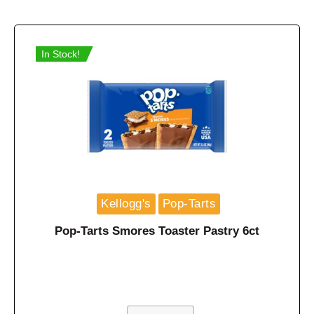
In Stock!
Kellogg's
Pop-Tarts
Pop-Tarts Smores Toaster Pastry 6ct