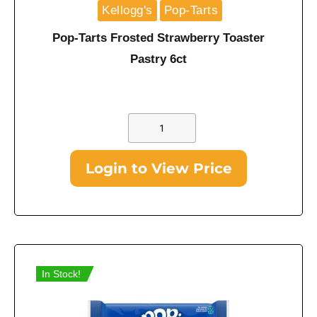
Kellogg's
Pop-Tarts
Pop-Tarts Frosted Strawberry Toaster
Pastry 6ct
Login to View Price
In Stock!