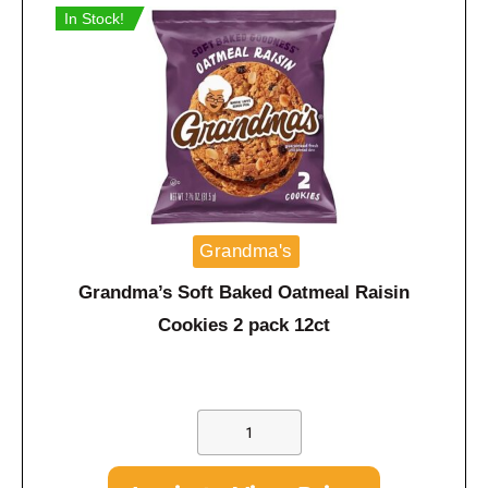
In Stock!
Grandma's
Grandma’s Soft Baked Oatmeal Raisin
Cookies 2 pack 12ct