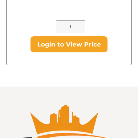
Login to View Price