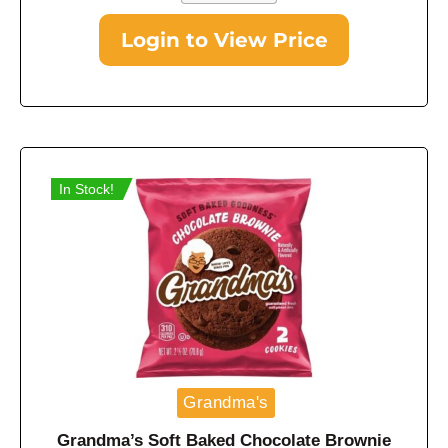
Login to View Price
In Stock!
Grandma's
Grandma’s Soft Baked Chocolate Brownie