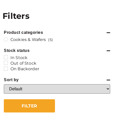
Filters
Product categories
Cookies & Wafers
(5)
Stock status
In Stock
Out of Stock
On Backorder
Sort by
Sort Products
FILTER