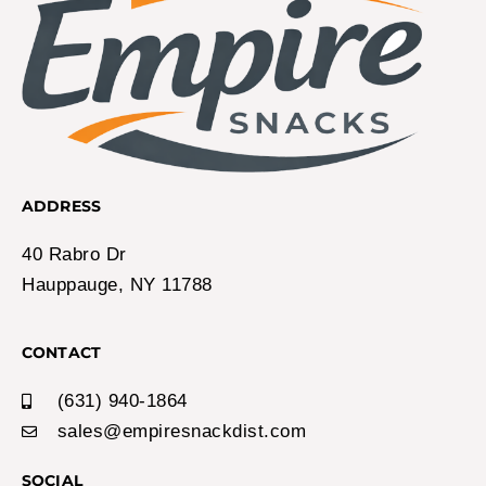
ADDRESS
40 Rabro Dr
Hauppauge, NY 11788
CONTACT
(631) 940-1864
sales@empiresnackdist.com
SOCIAL