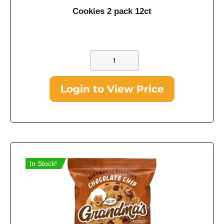
Cookies 2 pack 12ct
Login to View Price
In Stock!