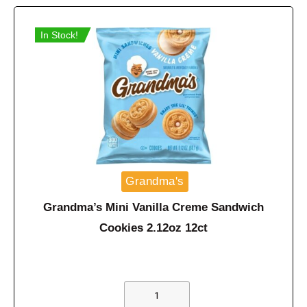
In Stock!
Grandma's
Grandma’s Mini Vanilla Creme Sandwich
Cookies 2.12oz 12ct