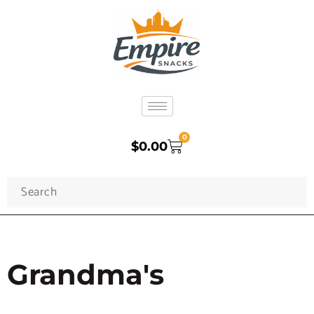
0
$
0.00
Grandma's