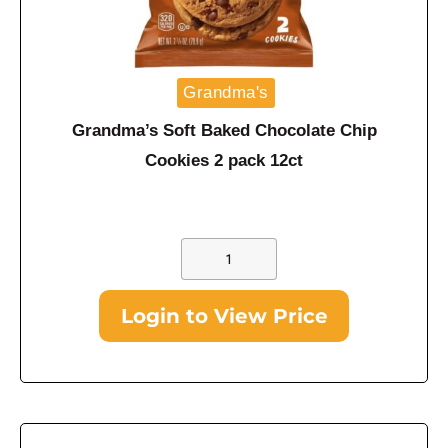
Grandma's
Grandma’s Soft Baked Chocolate Chip
Cookies 2 pack 12ct
Login to View Price