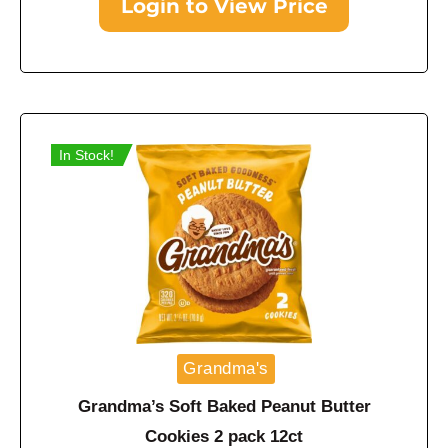
Login to View Price
In Stock!
Grandma's
Grandma’s Soft Baked Peanut Butter
Cookies 2 pack 12ct