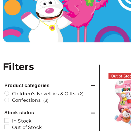
Filters
Out of Sto
Product categories
Children's Novelties & Gifts
(2)
Confections
(3)
Stock status
In Stock
Out of Stock