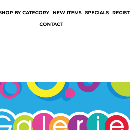
SHOP BY CATEGORY
NEW ITEMS
SPECIALS
REGIS
CONTACT