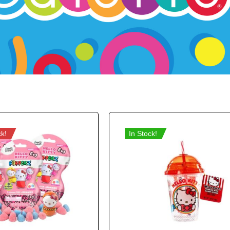
ck!
In Stock!