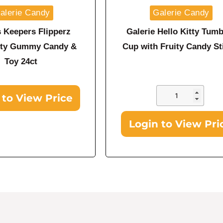
alerie Candy
Galerie Candy
s Keepers Flipperz
Galerie Hello Kitty Tumb
itty Gummy Candy &
Cup with Fruity Candy St
Toy 24ct
 to View Price
Login to View Pri