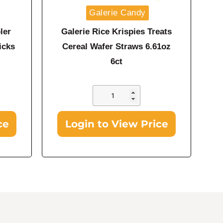
Galerie Candy
ler
Galerie Rice Krispies Treats
icks
Cereal Wafer Straws 6.61oz
6ct
ce
Login to View Price