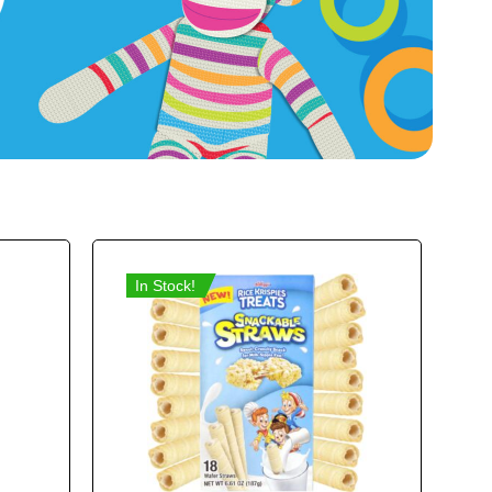
In Stock!