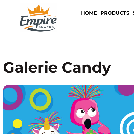
HOME
PRODUCTS
Galerie Candy