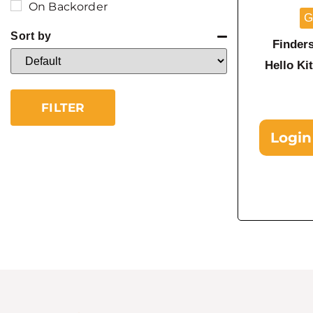
On Backorder
G
Sort by
Finder
Sort Products
Hello K
FILTER
Login