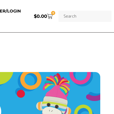
TER/LOGIN
0
$
0.00