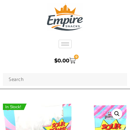
0
$
0.00
In Stock!