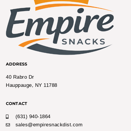
ADDRESS
40 Rabro Dr
Hauppauge, NY 11788
CONTACT
(631) 940-1864
sales@empiresnackdist.com