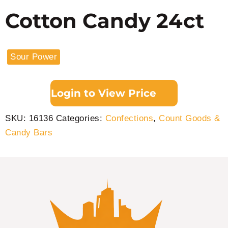
Cotton Candy 24ct
Sour Power
Login to View Price
SKU:
16136
Categories:
Confections
,
Count Goods &
Candy Bars