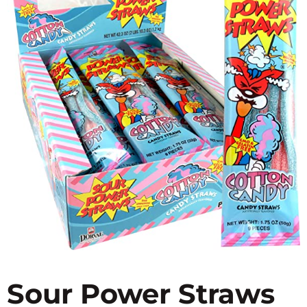
Sour Power Straws