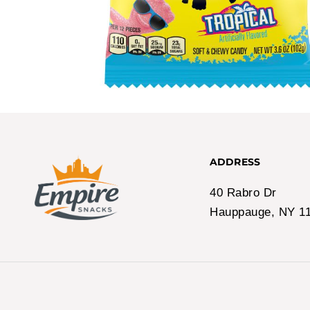
ADDRESS
40 Rabro Dr
Hauppauge, NY 1