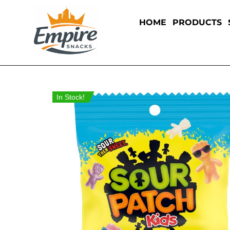
HOME
PRODUCTS
In Stock!