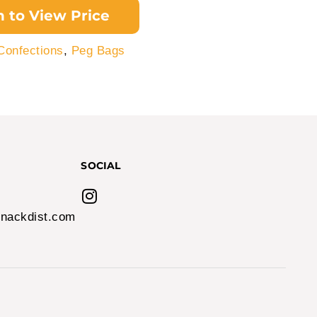
n to View Price
Confections
,
Peg Bags
SOCIAL
nackdist.com