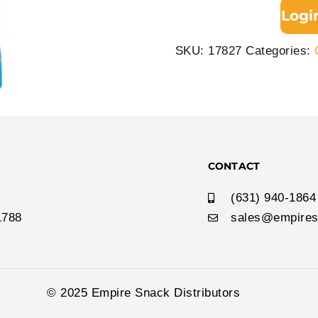
Logi
SKU:
17827
Categories:
CONTACT
(631) 940-1864
1788
sales@empires
© 2025 Empire Snack Distributors