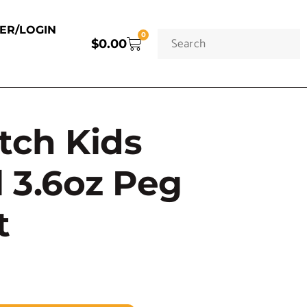
TER/LOGIN
0
$
0.00
tch Kids
l 3.6oz Peg
t