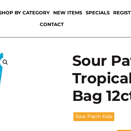
SHOP BY CATEGORY
NEW ITEMS
SPECIALS
REGIS
CONTACT
Sour Pa
Tropica
Bag 12c
Sour Patch Kids