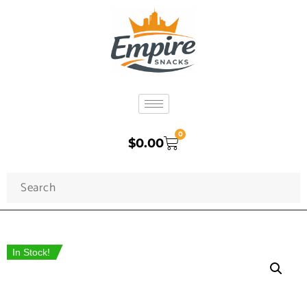
0
$
0.00
In Stock!