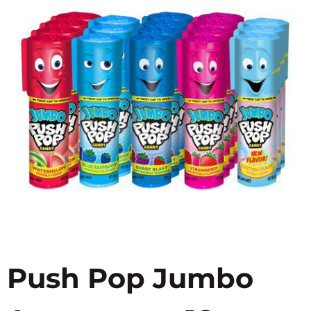
Push Pop Jumbo