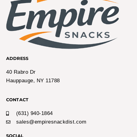
ADDRESS
40 Rabro Dr
Hauppauge, NY 11788
CONTACT
(631) 940-1864
sales@empiresnackdist.com
SOCIAL