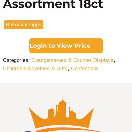
Assortment 18ct
Bazooka/Topps
Login to View Price
Categories:
Changemakers & Counter Displays
,
Children's Novelties & Gifts
,
Confections