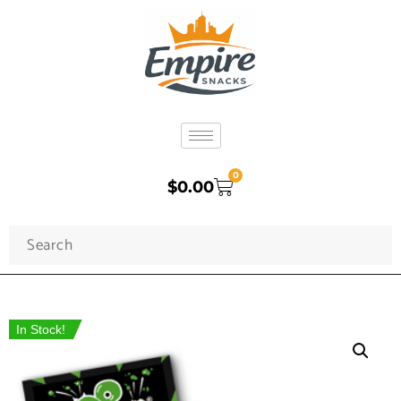
0
$
0.00
In Stock!