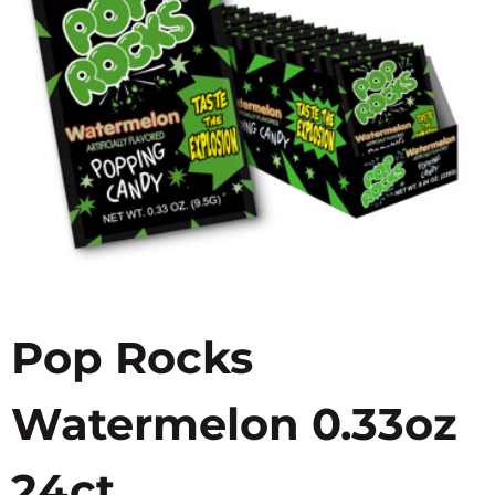
Pop Rocks
Watermelon 0.33oz
24ct