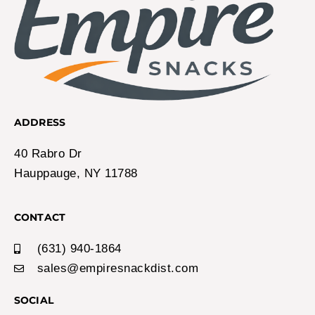
ADDRESS
40 Rabro Dr
Hauppauge, NY 11788
CONTACT
(631) 940-1864
sales@empiresnackdist.com
SOCIAL