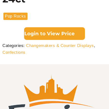
Pop Rocks
Login to View Price
Categories:
Changemakers & Counter Displays
,
Confections