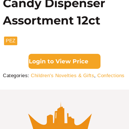
Candy Dispenser
Assortment 12ct
PEZ
Login to View Price
Categories:
Children's Novelties & Gifts
,
Confections