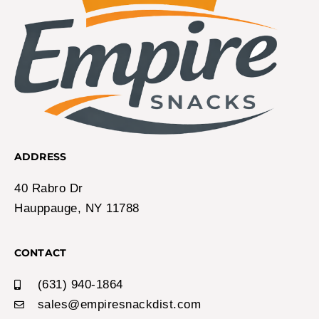
ADDRESS
40 Rabro Dr
Hauppauge, NY 11788
CONTACT
(631) 940-1864
sales@empiresnackdist.com