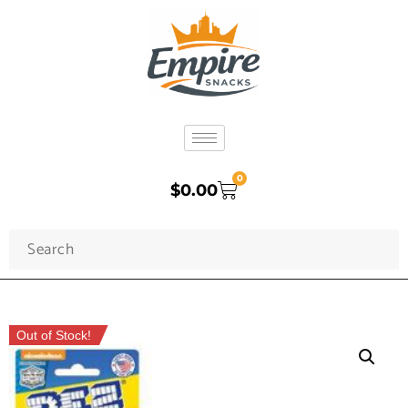
0
$
0.00
Out of Stock!