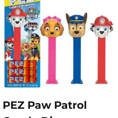
PEZ Paw Patrol