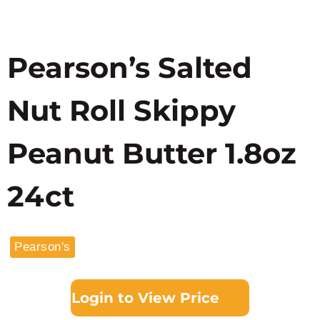
Pearson’s Salted
Nut Roll Skippy
Peanut Butter 1.8oz
24ct
Pearson's
Login to View Price