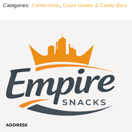
Categories:
Confections
,
Count Goods & Candy Bars
ADDRESS