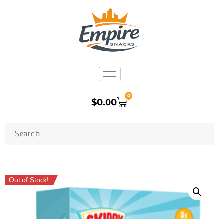
0
$
0.00
Out of Stock!