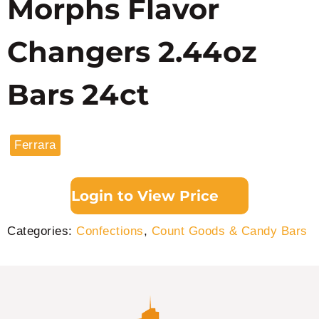
Morphs Flavor
Changers 2.44oz
Bars 24ct
Ferrara
Login to View Price
Categories:
Confections
,
Count Goods & Candy Bars