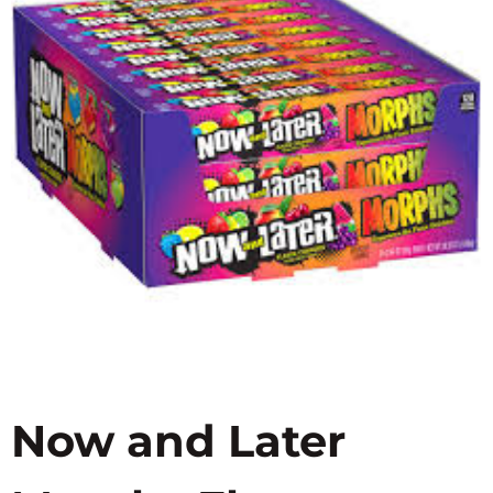
Now and Later