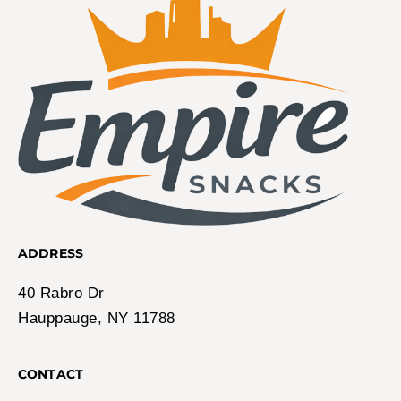
ADDRESS
40 Rabro Dr
Hauppauge, NY 11788
CONTACT