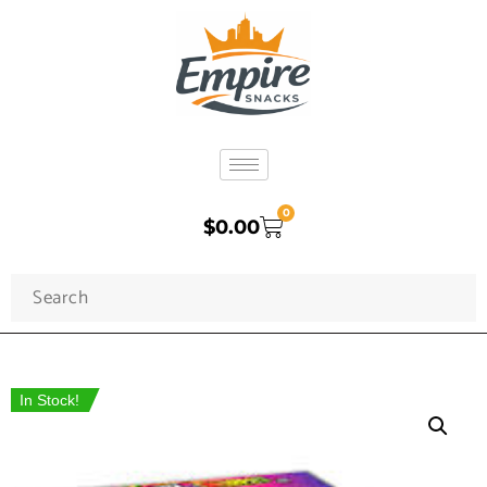
0
$
0.00
In Stock!