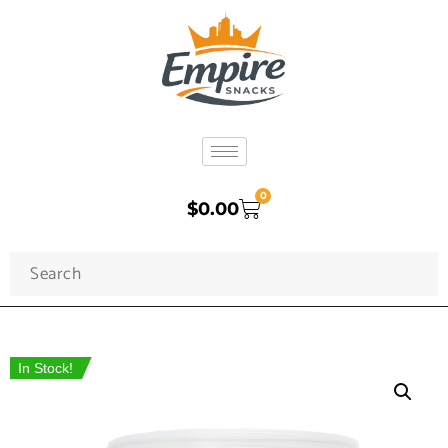
0
$
0.00
In Stock!