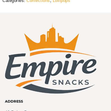
Categories:
Confections
,
Lollipops
ADDRESS