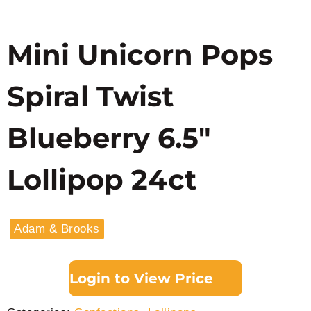
Mini Unicorn Pops
Spiral Twist
Blueberry 6.5″
Lollipop 24ct
Adam & Brooks
Login to View Price