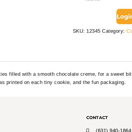
Logi
SKU:
12345
Category:
Co
ies filled with a smooth chocolate creme, for a sweet bi
as printed on each tiny cookie, and the fun packaging.
CONTACT
(631) 940-1864