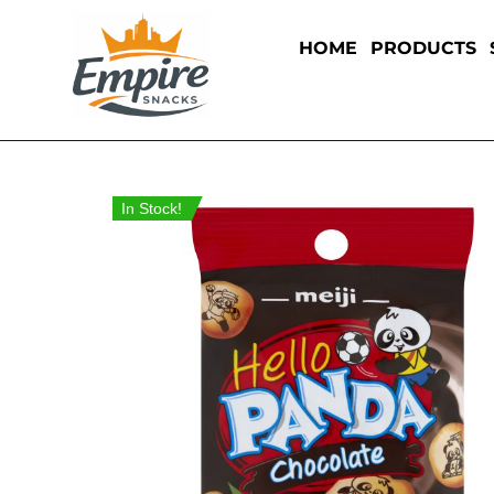
HOME
PRODUCTS
In Stock!