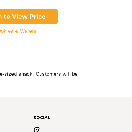
n to View Price
okies & Wafers
te-sized snack. Customers will be
SOCIAL