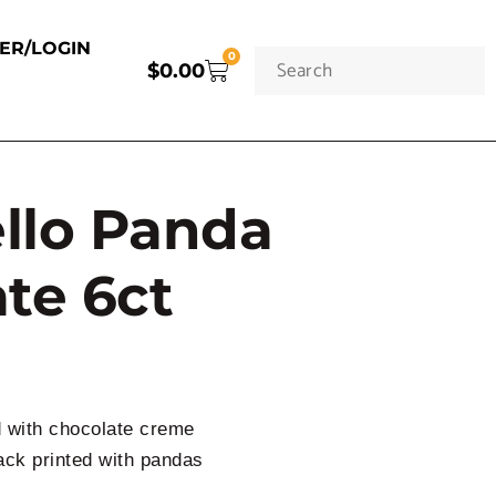
TER/LOGIN
0
$
0.00
ello Panda
te 6ct
d with chocolate creme
ack printed with pandas