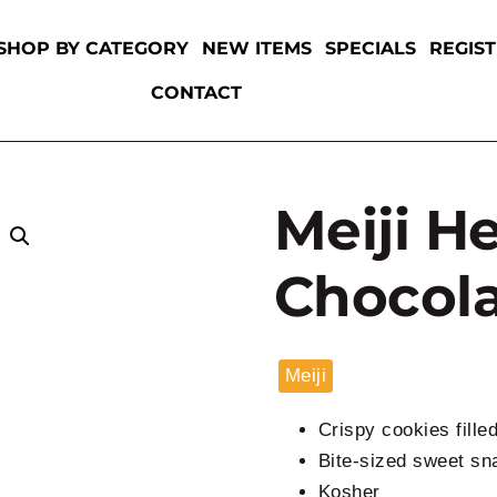
SHOP BY CATEGORY
NEW ITEMS
SPECIALS
REGIS
CONTACT
Meiji H
Chocola
Meiji
Crispy cookies fille
Bite-sized sweet sn
Kosher