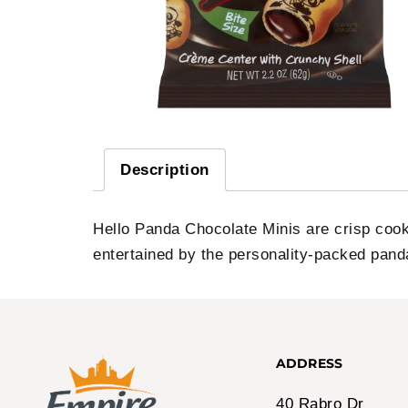
Description
Hello Panda Chocolate Minis are crisp cook
entertained by the personality-packed pand
ADDRESS
40 Rabro Dr