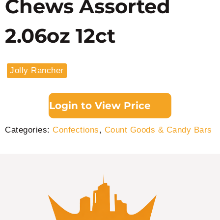
Chews Assorted
2.06oz 12ct
Jolly Rancher
Login to View Price
Categories:
Confections
,
Count Goods & Candy Bars