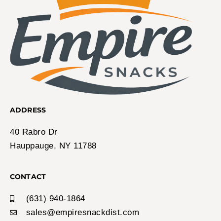
ADDRESS
40 Rabro Dr
Hauppauge, NY 11788
CONTACT
(631) 940-1864
sales@empiresnackdist.com