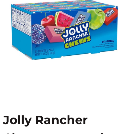
Jolly Rancher