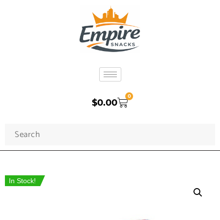
0
$
0.00
In Stock!