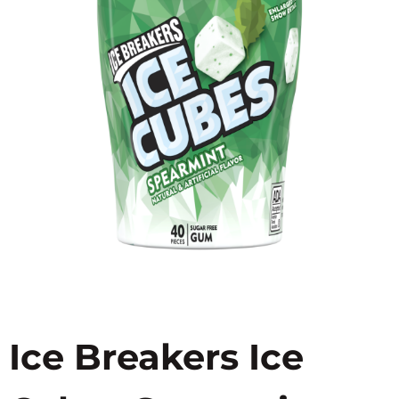
Ice Breakers Ice