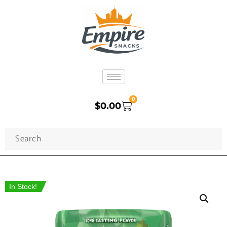
0
$
0.00
In Stock!