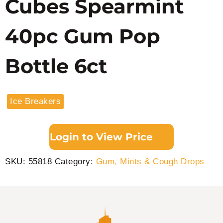
Cubes Spearmint
40pc Gum Pop
Bottle 6ct
Ice Breakers
Login to View Price
SKU:
55818
Category:
Gum, Mints & Cough Drops