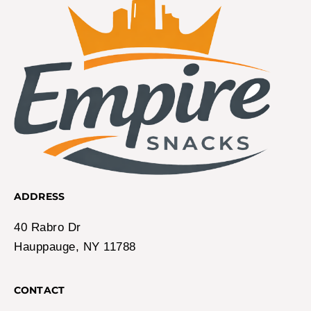
ADDRESS
40 Rabro Dr
Hauppauge, NY 11788
CONTACT