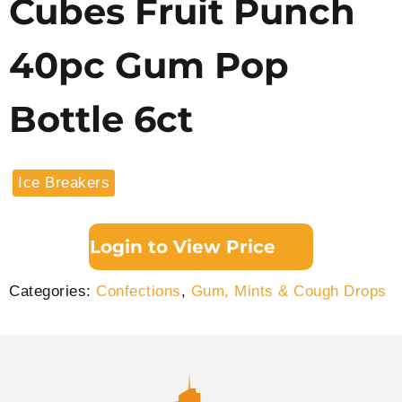
Cubes Fruit Punch
40pc Gum Pop
Bottle 6ct
Ice Breakers
Login to View Price
Categories:
Confections
,
Gum, Mints & Cough Drops