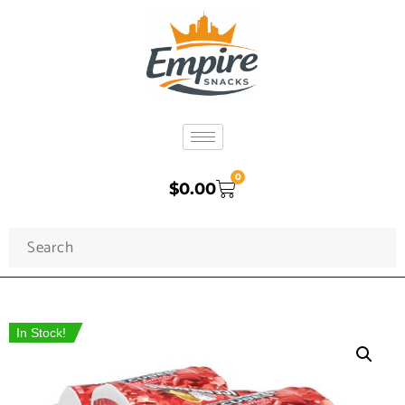
0
$
0.00
In Stock!