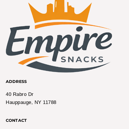
ADDRESS
40 Rabro Dr
Hauppauge, NY 11788
CONTACT