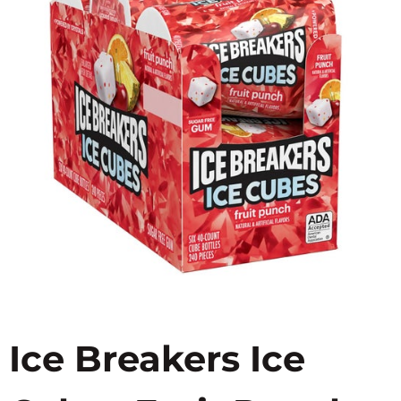
Ice Breakers Ice