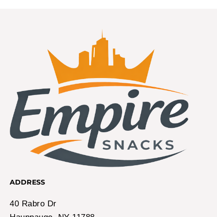
ADDRESS
40 Rabro Dr