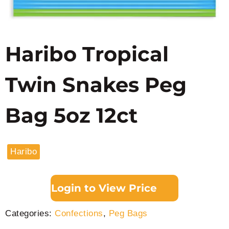
Haribo Tropical
Twin Snakes Peg
Bag 5oz 12ct
Haribo
Login to View Price
Categories:
Confections
,
Peg Bags