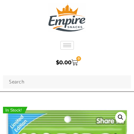
0
$
0.00
In Stock!