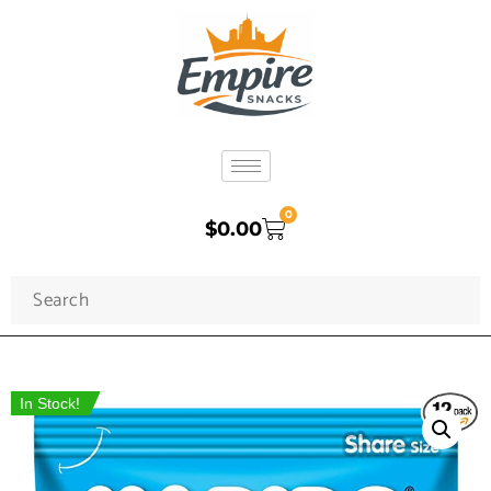
0
$
0.00
In Stock!