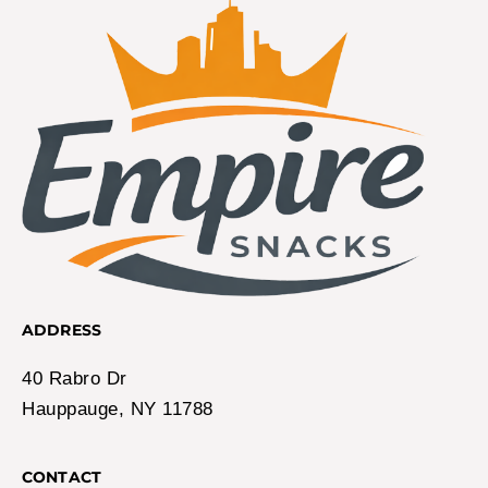
ADDRESS
40 Rabro Dr
Hauppauge, NY 11788
CONTACT