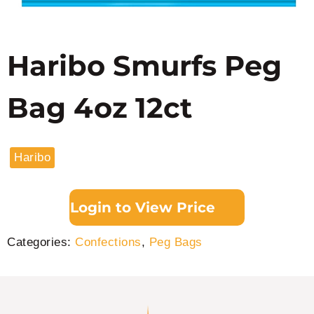
Haribo Smurfs Peg
Bag 4oz 12ct
Haribo
Login to View Price
Categories:
Confections
,
Peg Bags