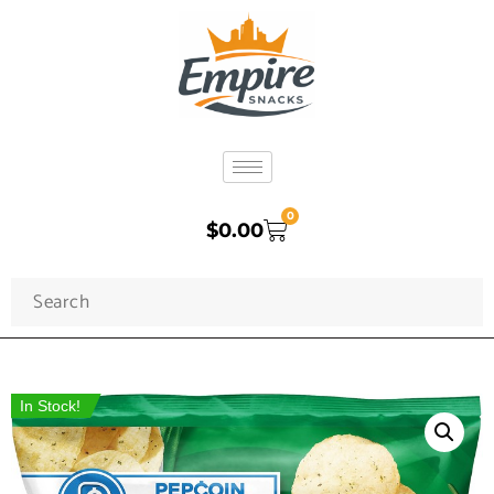
0
$
0.00
In Stock!