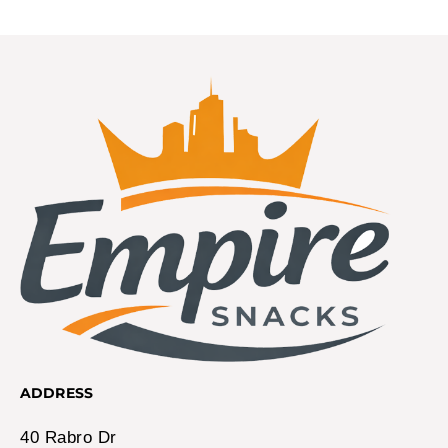
ADDRESS
40 Rabro Dr