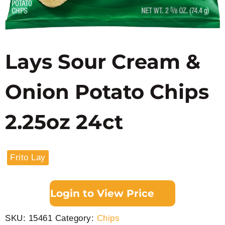
Lays Sour Cream &
Onion Potato Chips
2.25oz 24ct
Frito Lay
Login to View Price
SKU:
15461
Category:
Chips