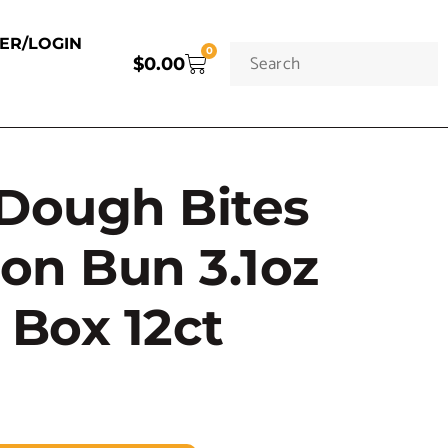
TER/LOGIN
0
$
0.00
Dough Bites
on Bun 3.1oz
 Box 12ct