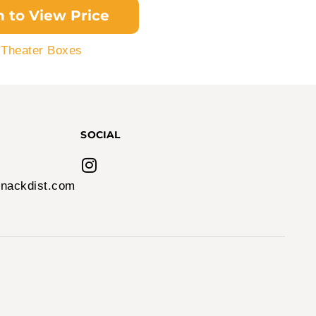
n to View Price
,
Theater Boxes
SOCIAL
nackdist.com