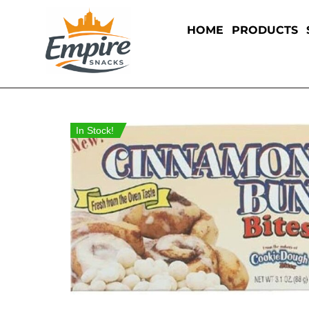
HOME
PRODUCTS
In Stock!