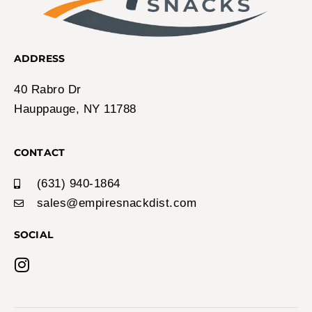
ADDRESS
40 Rabro Dr
Hauppauge, NY 11788
CONTACT
(631) 940-1864
sales@empiresnackdist.com
SOCIAL