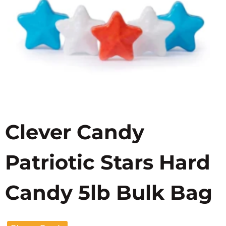
Clever Candy
Patriotic Stars Hard
Candy 5lb Bulk Bag