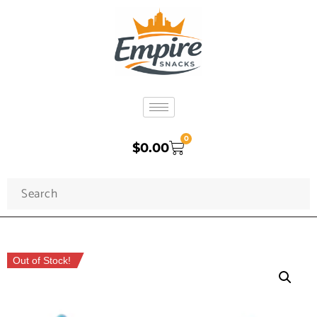
0
$
0.00
Out of Stock!