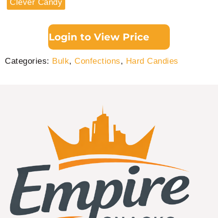
Clever Candy
Login to View Price
Categories:
Bulk
,
Confections
,
Hard Candies