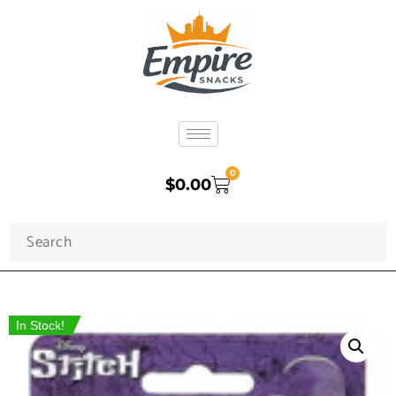
0
$
0.00
In Stock!