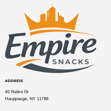
ADDRESS
40 Rabro Dr
Hauppauge, NY 11788