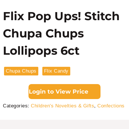
Flix Pop Ups! Stitch
Chupa Chups
Lollipops 6ct
Chupa Chups
Flix Candy
Login to View Price
Categories:
Children's Novelties & Gifts
,
Confections