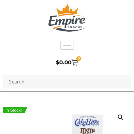
0
$
0.00
In Stock!