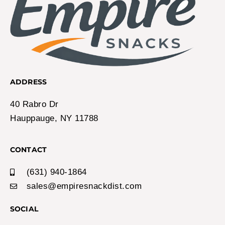
ADDRESS
40 Rabro Dr
Hauppauge, NY 11788
CONTACT
(631) 940-1864
sales@empiresnackdist.com
SOCIAL