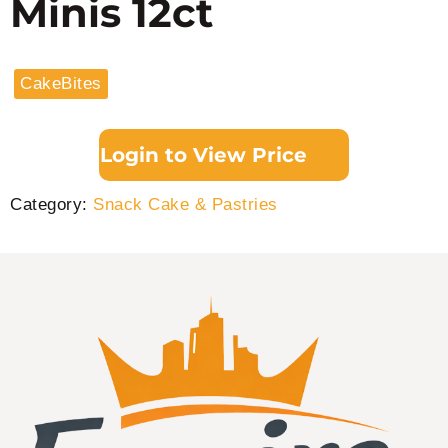
Minis 12ct
CakeBites
Login to View Price
Category:
Snack Cake & Pastries