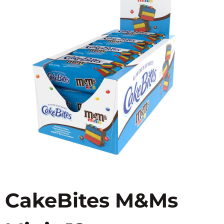
CakeBites M&Ms