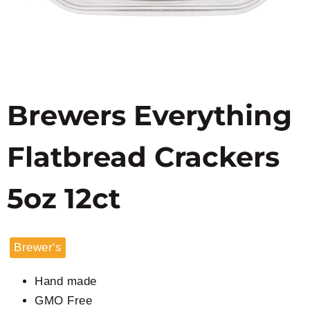
Brewers Everything
Flatbread Crackers
5oz 12ct
Brewer's
Hand made
GMO Free