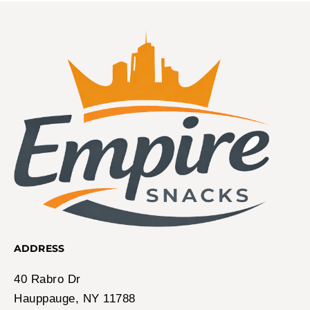
ADDRESS
40 Rabro Dr
Hauppauge, NY 11788