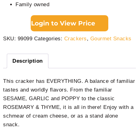
Family owned
Login to View Price
SKU:
99099
Categories:
Crackers
,
Gourmet Snacks
Description
This cracker has EVERYTHING. A balance of familiar
tastes and worldly flavors. From the familiar
SESAME, GARLIC and POPPY to the classic
ROSEMARY & THYME, it is all in there! Enjoy with a
schmear of cream cheese, or as a stand alone
snack.