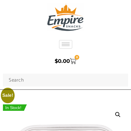
0
$
0.00
Sale!
In Stock!