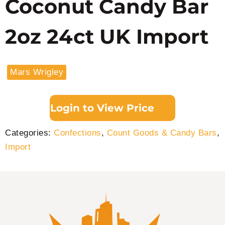
Coconut Candy Bar
2oz 24ct UK Import
Mars Wrigley
Login to View Price
Categories:
Confections
,
Count Goods & Candy Bars
,
Import