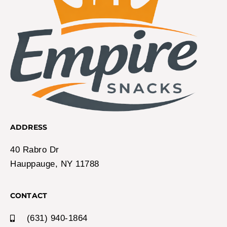
ADDRESS
40 Rabro Dr
Hauppauge, NY 11788
CONTACT
(631) 940-1864