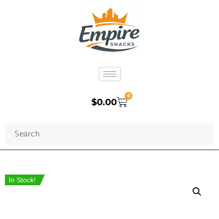
0
$
0.00
In Stock!