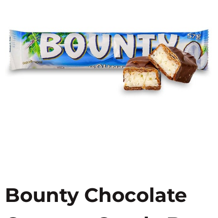
Bounty Chocolate