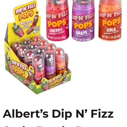
Albert’s Dip N’ Fizz