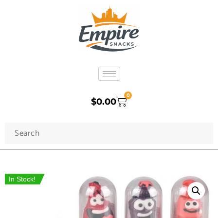
0
$
0.00
In Stock!