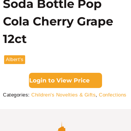
Soda Bottle Pop
Cola Cherry Grape
12ct
Albert's
Login to View Price
Categories:
Children's Novelties & Gifts
,
Confections