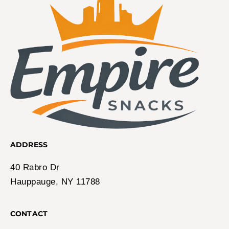
ADDRESS
40 Rabro Dr
Hauppauge, NY 11788
CONTACT