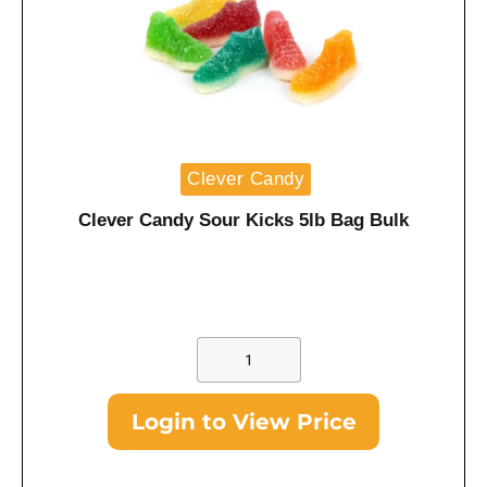
Clever Candy
Clever Candy Sour Kicks 5lb Bag Bulk
Login to View Price