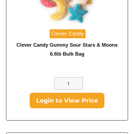
Clever Candy
Clever Candy Gummy Sour Stars & Moons
6.6lb Bulk Bag
Login to View Price