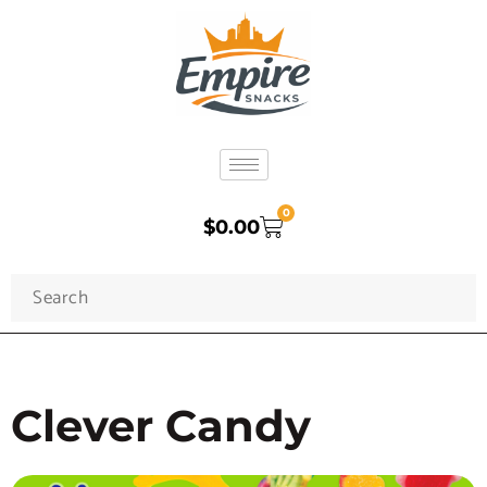
0
$
0.00
Clever Candy