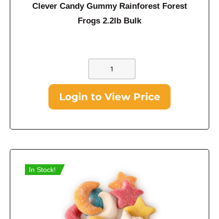
Clever Candy Gummy Rainforest Forest
Frogs 2.2lb Bulk
Login to View Price
In Stock!