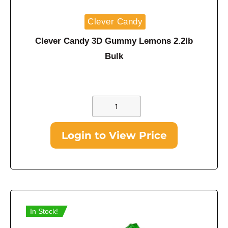
Clever Candy
Clever Candy 3D Gummy Lemons 2.2lb
Bulk
Login to View Price
In Stock!