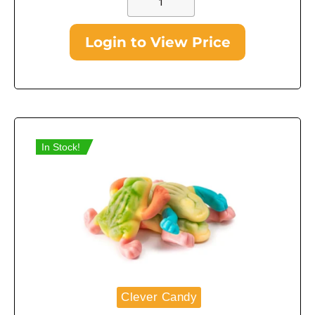
Login to View Price
In Stock!
Clever Candy