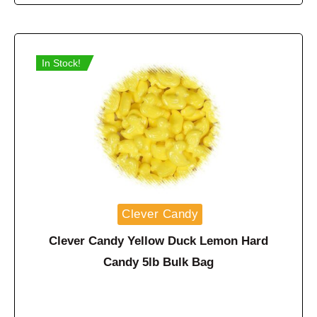
In Stock!
Clever Candy
Clever Candy Yellow Duck Lemon Hard
Candy 5lb Bulk Bag