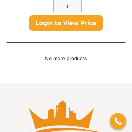
Login to View Price
No more products