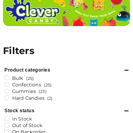
Filters
Product categories
Bulk
(25)
Confections
(25)
Gummies
(23)
Hard Candies
(2)
Stock status
In Stock
Out of Stock
On Backorder