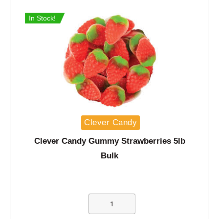
In Stock!
Clever Candy
Clever Candy Gummy Strawberries 5lb
Bulk