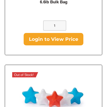
6.6lb Bulk Bag
Login to View Price
Out of Stock!