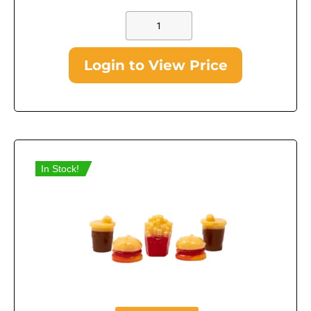
Login to View Price
In Stock!