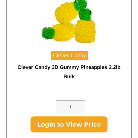
Clever Candy
Clever Candy 3D Gummy Pineapples 2.2lb
Bulk
Login to View Price