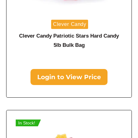
Clever Candy
Clever Candy Patriotic Stars Hard Candy
5lb Bulk Bag
Login to View Price
In Stock!