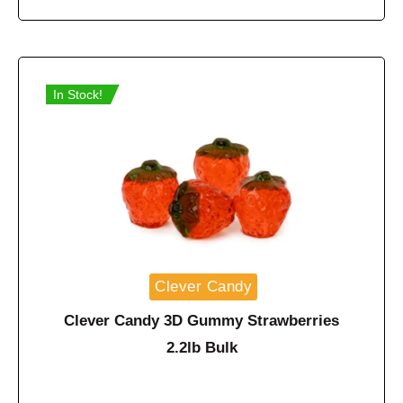
In Stock!
Clever Candy
Clever Candy 3D Gummy Strawberries
2.2lb Bulk