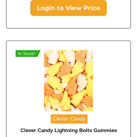
Login to View Price
In Stock!
Clever Candy
Clever Candy Lightning Bolts Gummies