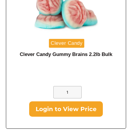
Clever Candy
Clever Candy Gummy Brains 2.2lb Bulk
Login to View Price