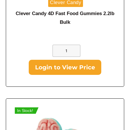
Clever Candy
Clever Candy 4D Fast Food Gummies 2.2lb
Bulk
Login to View Price
In Stock!