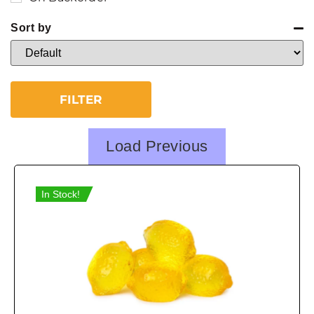
Sort by
Sort Products
FILTER
Load Previous
In Stock!