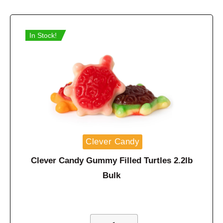
In Stock!
Clever Candy
Clever Candy Gummy Filled Turtles 2.2lb
Bulk